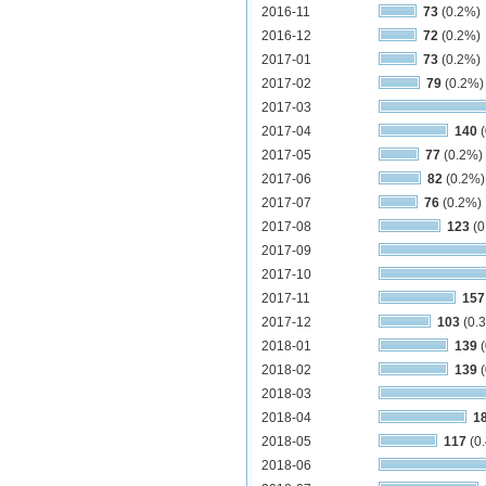
2016-11
73
(0.2%)
2016-12
72
(0.2%)
2017-01
73
(0.2%)
2017-02
79
(0.2%)
2017-03
2017-04
140
(
2017-05
77
(0.2%)
2017-06
82
(0.2%)
2017-07
76
(0.2%)
2017-08
123
(0
2017-09
2017-10
2017-11
157
2017-12
103
(0.
2018-01
139
(
2018-02
139
(
2018-03
2018-04
1
2018-05
117
(0
2018-06