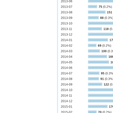
2013-06
2013-07
75
(0.2%)
2013-08
151
2013-09
88
(0.3%
2013-10
2013-11
118
(0
2013-12
2014-01
17
2014-02
69
(0.2%)
2014-03
100
(0.
2014-04
16
2014-05
1
2014-06
2014-07
95
(0.3%
2014-08
91
(0.3%
2014-09
122
(0
2014-10
2014-11
2014-12
2015-01
17
2015-02
70
(0.2%)