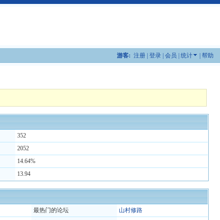
游客:
注册
|
登录
|
会员
|
统计
|
帮助
352
2052
14.64%
13.94
最热门的论坛
山村修路