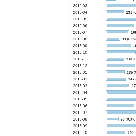
2015-03
2015-04
131
(
2015-05
2015-06
2015-07
16
2015-08
99
(0.3%
2015-09
1
2015-10
2015-11
130
(
2015-12
2016-01
135
(
2016-02
147
2016-03
17
2016-04
2016-05
2016-06
2016-07
2016-08
90
(0.3%
2016-09
2016-10
140
(