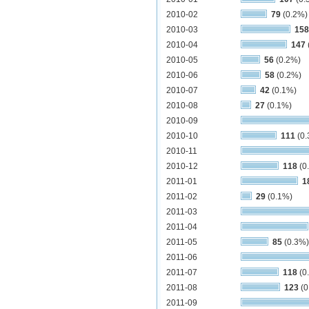
2010-02
79
(0.2%)
2010-03
158
2010-04
147
2010-05
56
(0.2%)
2010-06
58
(0.2%)
2010-07
42
(0.1%)
2010-08
27
(0.1%)
2010-09
2010-10
111
(0.
2010-11
2010-12
118
(0
2011-01
1
2011-02
29
(0.1%)
2011-03
2011-04
2011-05
85
(0.3%)
2011-06
2011-07
118
(0
2011-08
123
(0
2011-09