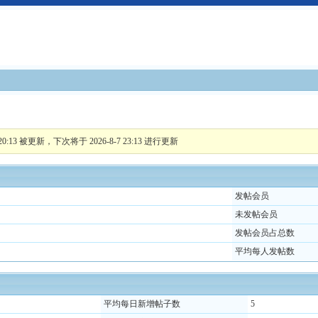
:13 被更新，下次将于 2026-8-7 23:13 进行更新
发帖会员
未发帖会员
发帖会员占总数
平均每人发帖数
平均每日新增帖子数
5