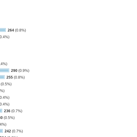
264
(0.8%)
0.4%)
.4%)
290
(0.9%)
255
(0.8%)
(0.5%)
3%)
0.4%)
0.4%)
236
(0.7%)
80
(0.5%)
.4%)
242
(0.7%)