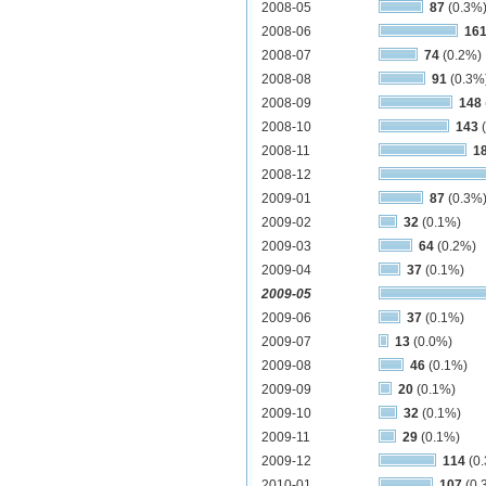
2008-05
87
(0.3%
2008-06
16
2008-07
74
(0.2%)
2008-08
91
(0.3%
2008-09
148
2008-10
143
(
2008-11
1
2008-12
2009-01
87
(0.3%
2009-02
32
(0.1%)
2009-03
64
(0.2%)
2009-04
37
(0.1%)
2009-05
2009-06
37
(0.1%)
2009-07
13
(0.0%)
2009-08
46
(0.1%)
2009-09
20
(0.1%)
2009-10
32
(0.1%)
2009-11
29
(0.1%)
2009-12
114
(0
2010-01
107
(0.