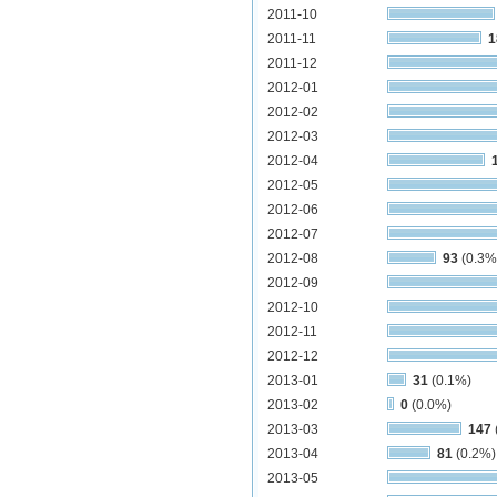
2011-10
2011-11
1
2011-12
2012-01
2012-02
2012-03
2012-04
2012-05
2012-06
2012-07
2012-08
93
(0.3%
2012-09
2012-10
2012-11
2012-12
2013-01
31
(0.1%)
2013-02
0
(0.0%)
2013-03
147
2013-04
81
(0.2%)
2013-05