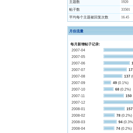
主题数
1920
帖子数
33501
平均每个主题被回复次数
16.45
月份流量
每月新增帖子记录:
2007-04
2007-05
2007-06
2007-07
17
2007-08
137
(
2007-09
49
(0.1%)
2007-10
68
(0.2%)
2007-11
150
2007-12
2008-01
157
2008-02
78
(0.2%)
2008-03
94
(0.3%
2008-04
74
(0.2%)