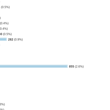
)
1
(0.5%)
)
(0.4%)
0.4%)
80
(0.5%)
282
(0.9%)
)
855
(2.6%)
.3%)
3%)