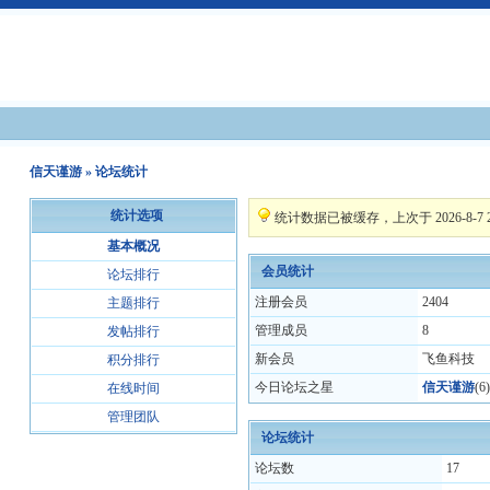
信天谨游
» 论坛统计
统计选项
统计数据已被缓存，上次于 2026-8-7 20
基本概况
会员统计
论坛排行
注册会员
2404
主题排行
管理成员
8
发帖排行
新会员
飞鱼科技
积分排行
今日论坛之星
信天谨游
(
6
)
在线时间
管理团队
论坛统计
论坛数
17