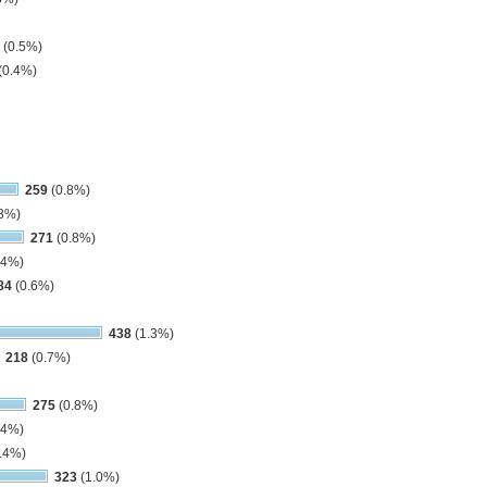
(0.5%)
(0.4%)
259
(0.8%)
3%)
271
(0.8%)
.4%)
84
(0.6%)
438
(1.3%)
218
(0.7%)
275
(0.8%)
.4%)
.4%)
323
(1.0%)