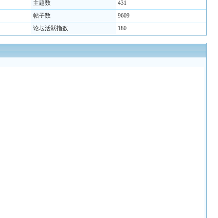
主题数
431
帖子数
9609
论坛活跃指数
180