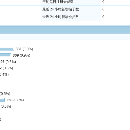
平均每日注册会员数
0
最近 24 小时新增帖子数
6
最近 24 小时新增会员数
0
331
(1.0%)
309
(0.9%)
196
(0.6%)
2
(0.5%)
0.4%)
(0.5%)
258
(0.8%)
(0.5%)
)