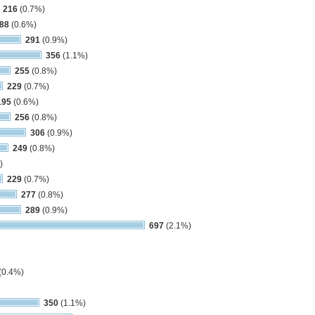
216
(0.7%)
88
(0.6%)
291
(0.9%)
356
(1.1%)
255
(0.8%)
229
(0.7%)
195
(0.6%)
256
(0.8%)
306
(0.9%)
249
(0.8%)
)
229
(0.7%)
277
(0.8%)
289
(0.9%)
697
(2.1%)
(0.4%)
350
(1.1%)