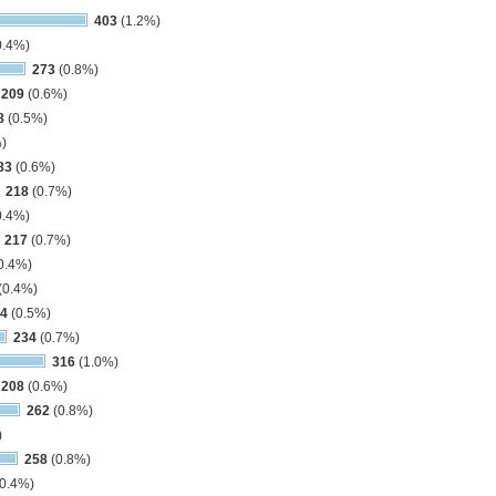
403
(1.2%)
0.4%)
273
(0.8%)
209
(0.6%)
8
(0.5%)
)
83
(0.6%)
218
(0.7%)
0.4%)
217
(0.7%)
0.4%)
(0.4%)
4
(0.5%)
234
(0.7%)
316
(1.0%)
208
(0.6%)
262
(0.8%)
)
258
(0.8%)
0.4%)