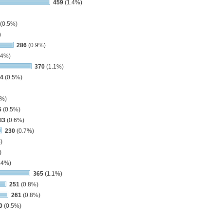
459
(1.4%)
(0.5%)
)
286
(0.9%)
.4%)
370
(1.1%)
4
(0.5%)
3%)
6
(0.5%)
83
(0.6%)
230
(0.7%)
)
)
.4%)
365
(1.1%)
251
(0.8%)
261
(0.8%)
0
(0.5%)